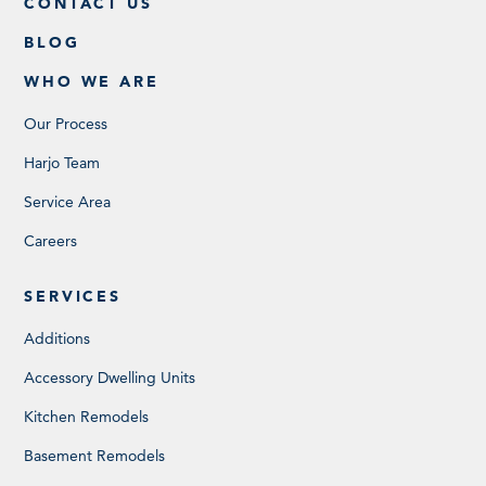
CONTACT US
BLOG
WHO WE ARE
Our Process
Harjo Team
Service Area
Careers
SERVICES
Additions
Accessory Dwelling Units
Kitchen Remodels
Basement Remodels