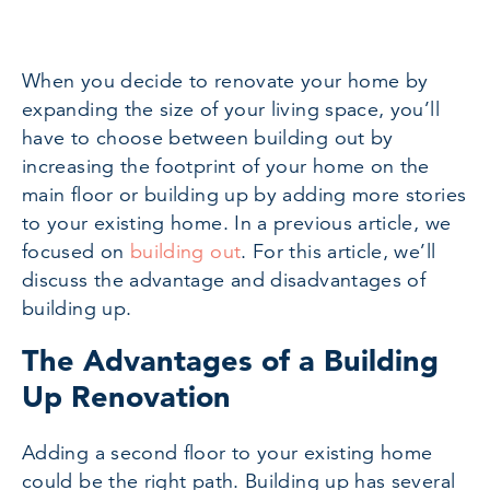
When you decide to renovate your home by
expanding the size of your living space, you’ll
have to choose between building out by
increasing the footprint of your home on the
main floor or building up by adding more stories
to your existing home. In a previous article, we
focused on
building out
. For this article, we’ll
discuss the advantage and disadvantages of
building up.
The Advantages of a Building
Up Renovation
Adding a second floor to your existing home
could be the right path. Building up has several