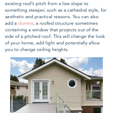
existing roof’s pitch from a low slope to
something steeper, such as a cathedral style, for
aesthetic and practical reasons. You can also
add a
dormer
, a roofed structure sometimes
containing a window that projects out of the
side of a pitched roof. This will change the look
of your home, add light and potentially allow
you to change ceiling heights.