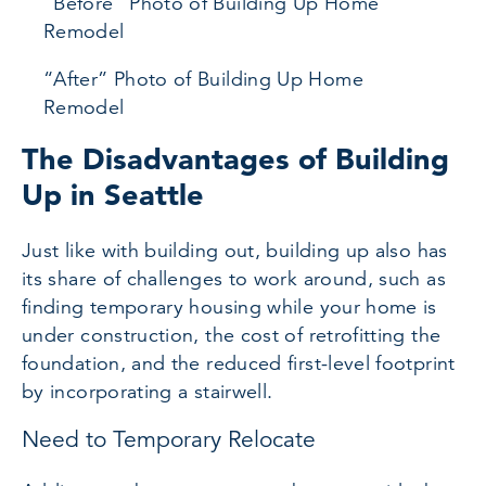
“Before” Photo of Building Up Home
Remodel
“After” Photo of Building Up Home
Remodel
The Disadvantages of Building
Up in Seattle
Just like with building out, building up also has
its share of challenges to work around, such as
finding temporary housing while your home is
under construction, the cost of retrofitting the
foundation, and the reduced first-level footprint
by incorporating a stairwell.
Need to Temporary Relocate