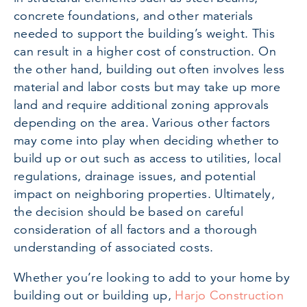
concrete foundations, and other materials
needed to support the building’s weight. This
can result in a higher cost of construction. On
the other hand, building out often involves less
material and labor costs but may take up more
land and require additional zoning approvals
depending on the area. Various other factors
may come into play when deciding whether to
build up or out such as access to utilities, local
regulations, drainage issues, and potential
impact on neighboring properties. Ultimately,
the decision should be based on careful
consideration of all factors and a thorough
understanding of associated costs.
Whether you’re looking to add to your home by
building out or building up,
Harjo Construction