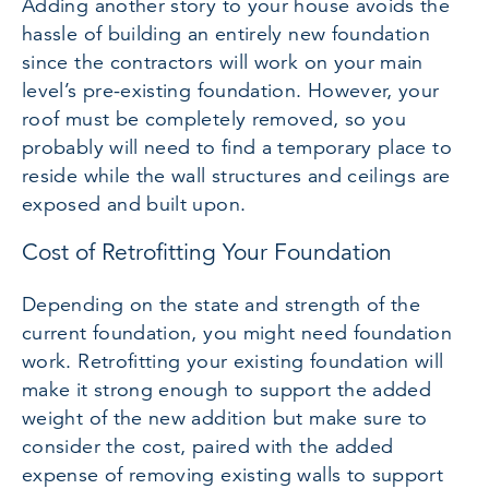
Adding another story to your house avoids the
hassle of building an entirely new foundation
since the contractors will work on your main
level’s pre-existing foundation. However, your
roof must be completely removed, so you
probably will need to find a temporary place to
reside while the wall structures and ceilings are
exposed and built upon.
Cost of Retrofitting Your Foundation
Depending on the state and strength of the
current foundation, you might need foundation
work. Retrofitting your existing foundation will
make it strong enough to support the added
weight of the new addition but make sure to
consider the cost, paired with the added
expense of removing existing walls to support