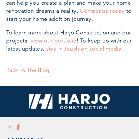
can help you create a plan and make your home
renovation dreams a reality.
Contact us today
to
start your home addition journey.
To learn more about Harjo Construction and our
projects,
view our portfolio
! To keep up with our
latest updates,
stay in touch on social media
.
Back To The Blog