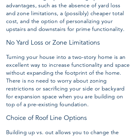
advantages, such as the absence of yard loss
and zone limitations, a (possibly) cheaper total
cost, and the option of personalizing your
upstairs and downstairs for prime functionality.
No Yard Loss or Zone Limitations
Turning your house into a two-story home is an
excellent way to increase functionality and space
without expanding the footprint of the home.
There is no need to worry about zoning
restrictions or sacrificing your side or backyard
for expansion space when you are building on
top of a pre-existing foundation.
Choice of Roof Line Options
Building up vs. out allows you to change the