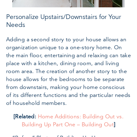
Personalize Upstairs/Downstairs for Your
Needs
Adding a second story to your house allows an
organization unique to a one-story home. On
the main floor, entertaining and relaxing can take
place with a kitchen, dining room, and living
room area. The creation of another story to the
house allows for the bedrooms to be separate
from downstairs, making your home conscious
of its different functions and the particular needs
of household members.
[Related:
Home Additions: Building Out vs.
Building Up Part One – Building Out
]