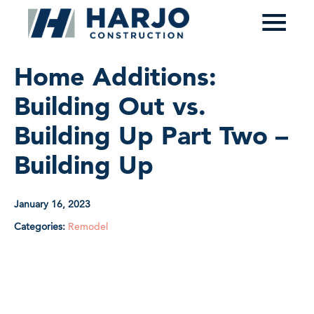
≡
Home Additions:
Building Out vs.
Building Up Part Two –
Building Up
January 16, 2023
Categories:
Remodel