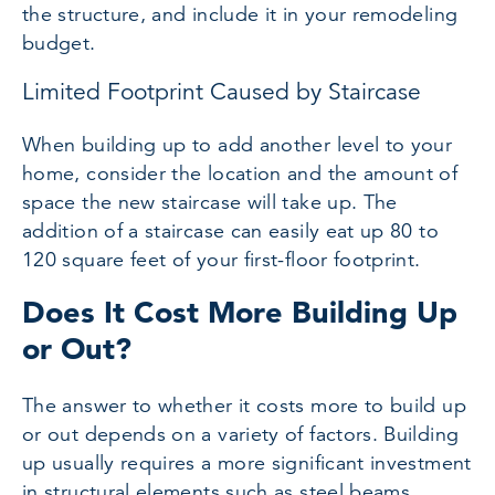
the structure, and include it in your remodeling
budget.
Limited Footprint Caused by Staircase
When building up to add another level to your
home, consider the location and the amount of
space the new staircase will take up. The
addition of a staircase can easily eat up 80 to
120 square feet of your first-floor footprint.
Does It Cost More Building Up
or Out?
The answer to whether it costs more to build up
or out depends on a variety of factors. Building
up usually requires a more significant investment
in structural elements such as steel beams,