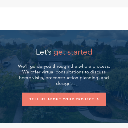
Let’s
get started
We’ll guide you through the whole process.
We offer virtual consultations to discuss
home visits, preconstruction planning, and
design.
TELL US ABOUT YOUR PROJECT