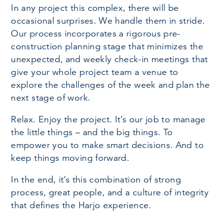
In any project this complex, there will be
occasional surprises. We handle them in stride.
Our process incorporates a rigorous pre-
construction planning stage that minimizes the
unexpected, and weekly check-in meetings that
give your whole project team a venue to
explore the challenges of the week and plan the
next stage of work.
Relax. Enjoy the project. It’s our job to manage
the little things – and the big things. To
empower you to make smart decisions. And to
keep things moving forward.
In the end, it’s this combination of strong
process, great people, and a culture of integrity
that defines the Harjo experience.