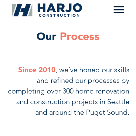
≡
Our
Process
Since 2010
, we’ve honed our skills
and refined our processes by
completing over 300 home renovation
and construction projects in Seattle
and around the Puget Sound.