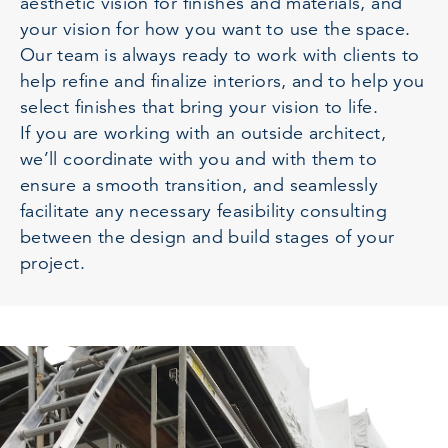
aesthetic vision for finishes and materials, and
your vision for how you want to use the space.
Our team is always ready to work with clients to
help refine and finalize interiors, and to help you
select finishes that bring your vision to life.
If you are working with an outside architect,
we’ll coordinate with you and with them to
ensure a smooth transition, and seamlessly
facilitate any necessary feasibility consulting
between the design and build stages of your
project.