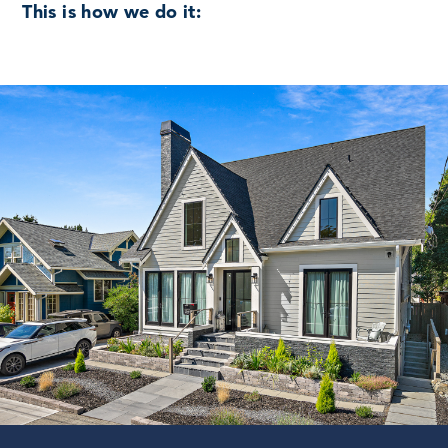
This is how we do it: