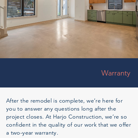
Warranty
After the remodel is complete, we’re here for
you to answer any questions long after the
project closes. At Harjo Construction, we’re so
confident in the quality of our work that we offer
a two-year warranty.