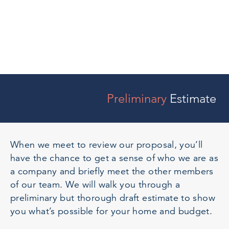
Preliminary
Estimate
When we meet to review our proposal, you’ll
have the chance to get a sense of who we are as
a company and briefly meet the other members
of our team. We will walk you through a
preliminary but thorough draft estimate to show
you what’s possible for your home and budget.