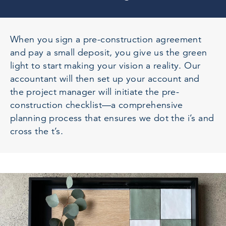
When you sign a pre-construction agreement
and pay a small deposit, you give us the green
light to start making your vision a reality. Our
accountant will then set up your account and
the project manager will initiate the pre-
construction checklist—a comprehensive
planning process that ensures we dot the i’s and
cross the t’s.