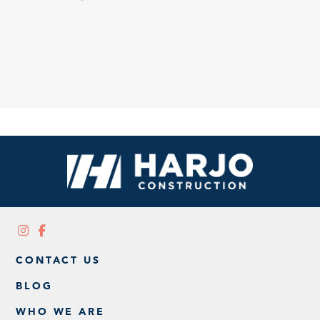
CONTACT US
BLOG
WHO WE ARE