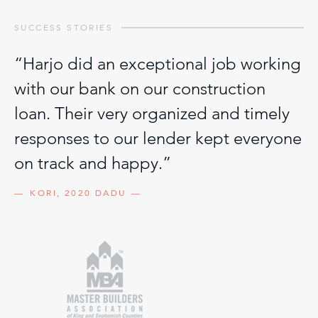
SUCCESS STORIES
“Harjo did an exceptional job working
with our bank on our construction
loan. Their very organized and timely
responses to our lender kept everyone
on track and happy.”
KORI, 2020 DADU