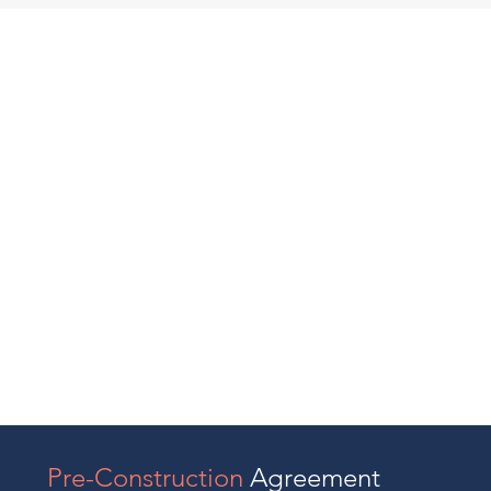
Pre-Construction
Agreement