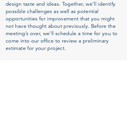
design taste and ideas. Together, we’ll identify
possible challenges as well as potential
opportunities for improvement that you might
not have thought about previously. Before the
meeting’s over, we’ll schedule a time for you to
come into our office to review a preliminary
estimate for your project.