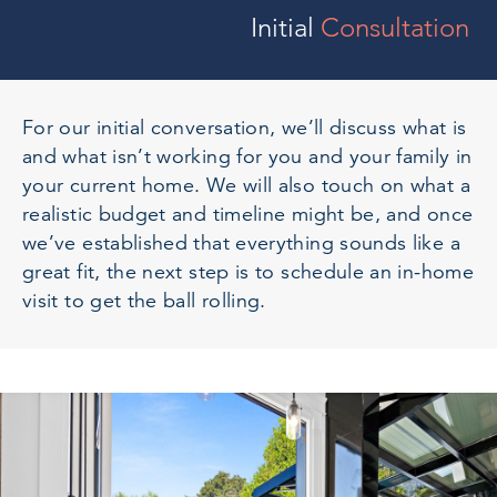
Initial
Consultation
For our initial conversation, we’ll discuss what is
and what isn’t working for you and your family in
your current home. We will also touch on what a
realistic budget and timeline might be, and once
we’ve established that everything sounds like a
great fit, the next step is to schedule an in-home
visit to get the ball rolling.