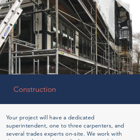
Construction
Your project will have a dedicated
superintendent, one to three carpenters, and
several trades experts on-site. We work with