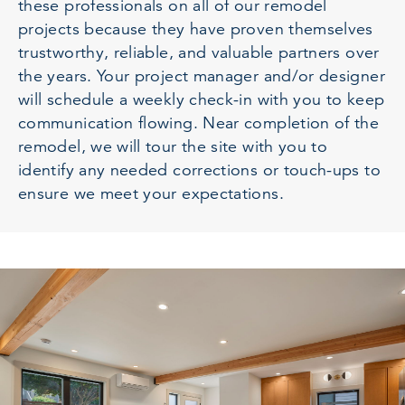
these professionals on all of our remodel
projects because they have proven themselves
trustworthy, reliable, and valuable partners over
the years. Your project manager and/or designer
will schedule a weekly check-in with you to keep
communication flowing. Near completion of the
remodel, we will tour the site with you to
identify any needed corrections or touch-ups to
ensure we meet your expectations.