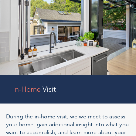
In-Home
Visit
During the in-home visit, we we meet to assess
your home, gain additional insight into what you
want to accomplish, and learn more about your