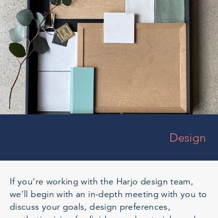
Design
If you’re working with the Harjo design team,
we’ll begin with an in-depth meeting with you to
discuss your goals, design preferences,