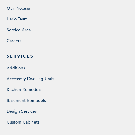
Our Process
Harjo Team
Service Area
Careers
SERVICES
Additions
Accessory Dwelling Units
Kitchen Remodels
Basement Remodels
Design Services
Custom Cabinets