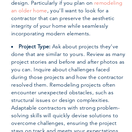
design. Particularly if you plan on
remodeling
an older home
, you’ll want to look for a
contractor that can preserve the aesthetic
integrity of your home while seamlessly
incorporating modern elements.
Project Type:
Ask about projects they’ve
done that are similar to yours. Review as many
project stories and before and after photos as
you can. Inquire about challenges faced
during those projects and how the contractor
resolved them. Remodeling projects often
encounter unexpected obstacles, such as
structural issues or design complexities.
Adaptable contractors with strong problem-
solving skills will quickly devise solutions to
overcome challenges, ensuring the project
stays on track and meets your expectations.