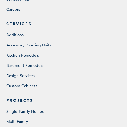
Careers
SERVICES
Additions
Accessory Dwelling Units
Kitchen Remodels
Basement Remodels
Design Services
Custom Cabinets
PROJECTS
Single-Family Homes
Multi-Family