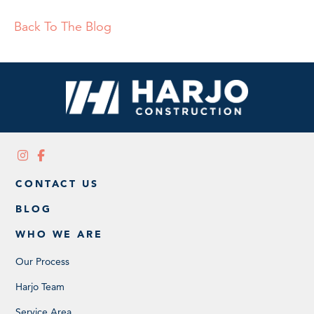
Back To The Blog
CONTACT US
BLOG
WHO WE ARE
Our Process
Harjo Team
Service Area