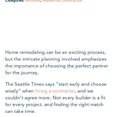
Categories:
Remodel
,
Residential Construction
Home remodeling can be an exciting process,
but the intricate planning involved emphasizes
the importance of choosing the perfect partner
for the journey.
The Seattle Times says “start early and choose
wisely” when
hiring a contractor
, and we
couldn’t agree more. Not every builder is a fit
for every project, and finding the right match
can take time.