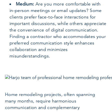
Medium:
Are you more comfortable with
in-person meetings or email updates? Some
clients prefer face-to-face interactions for
important discussions, while others appreciate
the convenience of digital communication.
Finding a contractor who accommodates your
preferred communication style enhances
collaboration and minimizes
misunderstandings.
Home remodeling projects, often spanning
many months, require harmonious
communication and complementary