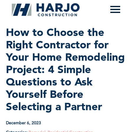
≡
How to Choose the
Right Contractor for
Your Home Remodeling
Project: 4 Simple
Questions to Ask
Yourself Before
Selecting a Partner
December 6, 2023