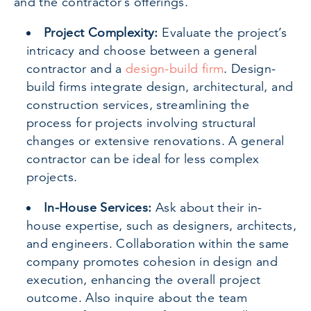
and the contractor’s offerings.
Project Complexity:
Evaluate the project’s
intricacy and choose between a general
contractor and a
design-build firm
. Design-
build firms integrate design, architectural, and
construction services, streamlining the
process for projects involving structural
changes or extensive renovations. A general
contractor can be ideal for less complex
projects.
In-House Services:
Ask about their in-
house expertise, such as designers, architects,
and engineers. Collaboration within the same
company promotes cohesion in design and
execution, enhancing the overall project
outcome. Also inquire about the team