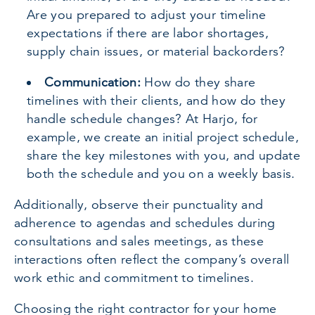
Are you prepared to adjust your timeline
expectations if there are labor shortages,
supply chain issues, or material backorders?
Communication:
How do they share
timelines with their clients, and how do they
handle schedule changes? At Harjo, for
example, we create an initial project schedule,
share the key milestones with you, and update
both the schedule and you on a weekly basis.
Additionally, observe their punctuality and
adherence to agendas and schedules during
consultations and sales meetings, as these
interactions often reflect the company’s overall
work ethic and commitment to timelines.
Choosing the right contractor for your home