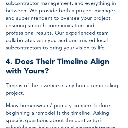
subcontractor management, and everything in
between. We provide both a project manager
and superintendent to oversee your project,
ensuring smooth communication and
professional results. Our experienced team
collaborates with you and our trusted local
subcontractors to bring your vision to life.
4. Does Their Timeline Align
with Yours?
Time is of the essence in any home remodeling
project.
Many homeowners’ primary concern before
beginning a remodel is the timeline. Asking
specific questions about the contractor’s
schedule can help you avoid disappointments