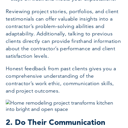
Reviewing project stories, portfolios, and client
testimonials can offer valuable insights into a
contractor’s problem-solving abilities and
adaptability. Additionally, talking to previous
clients directly can provide firsthand information
about the contractor’s performance and client
satisfaction levels.
Honest feedback from past clients gives you a
comprehensive understanding of the
contractor’s work ethic, communication skills,
and project outcomes.
2. Do Their Communication