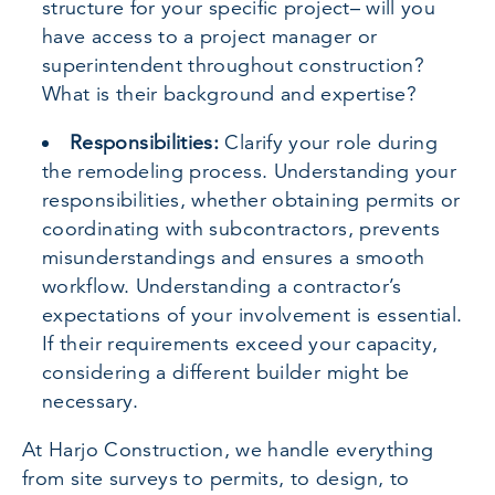
structure for your specific project– will you
have access to a project manager or
superintendent throughout construction?
What is their background and expertise?
Responsibilities:
Clarify your role during
the remodeling process. Understanding your
responsibilities, whether obtaining permits or
coordinating with subcontractors, prevents
misunderstandings and ensures a smooth
workflow. Understanding a contractor’s
expectations of your involvement is essential.
If their requirements exceed your capacity,
considering a different builder might be
necessary.
At Harjo Construction, we handle everything
from site surveys to permits, to design, to