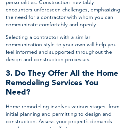
personalities. Construction inevitably
encounters unforeseen challenges, emphasizing
the need for a contractor with whom you can
communicate comfortably and openly.
Selecting a contractor with a similar
communication style to your own will help you
feel informed and supported throughout the
design and construction processes.
3. Do They Offer All the Home
Remodeling Services You
Need?
Home remodeling involves various stages, from
initial planning and permitting to design and
construction. Assess your project’s demands