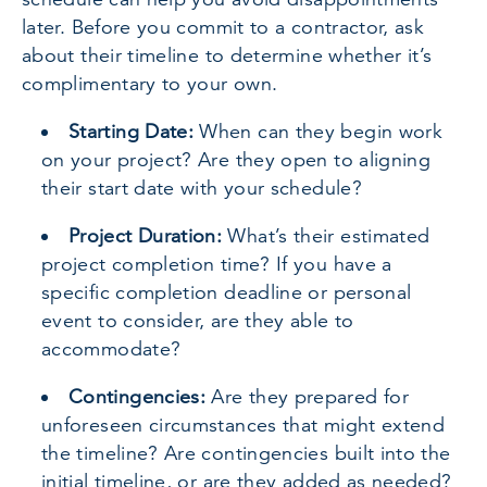
later. Before you commit to a contractor, ask
about their timeline to determine whether it’s
complimentary to your own.
Starting Date:
When can they begin work
on your project? Are they open to aligning
their start date with your schedule?
Project Duration:
What’s their estimated
project completion time? If you have a
specific completion deadline or personal
event to consider, are they able to
accommodate?
Contingencies:
Are they prepared for
unforeseen circumstances that might extend
the timeline? Are contingencies built into the
initial timeline, or are they added as needed?