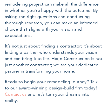
remodeling project can make all the difference
in whether you’re happy with the outcome. By
asking the right questions and conducting
thorough research, you can make an informed
choice that aligns with your vision and
expectations.
It’s not just about finding a contractor; it’s about
finding a partner who understands your vision
and can bring it to life. Harjo Construction is not
just another contractor; we are your dedicated
partner in transforming your home.
Ready to begin your remodeling journey? Talk
to our award-winning design-build firm today!
Contact us
and let’s turn your dreams into
reality.