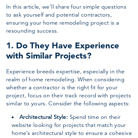
In this article, we’ll share four simple questions
to ask yourself and potential contractors,
ensuring your home remodeling project is a
resounding success.
1. Do They Have Experience
with Similar Projects?
Experience breeds expertise, especially in the
realm of home remodeling. When considering
whether a contractor is the right fit for your
project, focus on their track record with projects
similar to yours. Consider the following aspects:
Architectural Style:
Spend time on their
website looking for projects that match your
home’s architectural style to ensure a cohesive