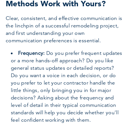
Methods Work with Yours?
Clear, consistent, and effective communication is
the linchpin of a successful remodeling project,
and first understanding your own
communication preferences is essential.
Frequency:
Do you prefer frequent updates
or a more hands-off approach? Do you like
general status updates or detailed reports?
Do you want a voice in each decision, or do
you prefer to let your contractor handle the
little things, only bringing you in for major
decisions? Asking about the frequency and
level of detail in their typical communication
standards will help you decide whether you’ll
feel confident working with them.