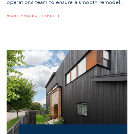
operations team to ensure a smooth remodel.
MORE PROJECT TYPES