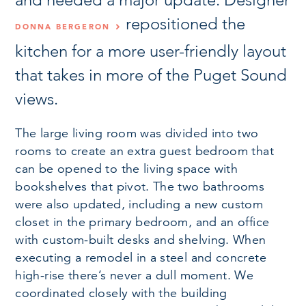
repositioned the
DONNA BERGERON
kitchen for a more user-friendly layout
that takes in more of the Puget Sound
views.
The large living room was divided into two
rooms to create an extra guest bedroom that
can be opened to the living space with
bookshelves that pivot. The two bathrooms
were also updated, including a new custom
closet in the primary bedroom, and an office
with custom-built desks and shelving. When
executing a remodel in a steel and concrete
high-rise there’s never a dull moment. We
coordinated closely with the building