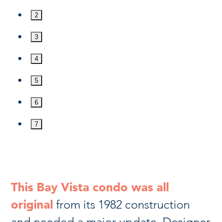
2
3
4
5
6
7
This Bay Vista condo was all
original
from its 1982 construction
and needed a major update. Designer