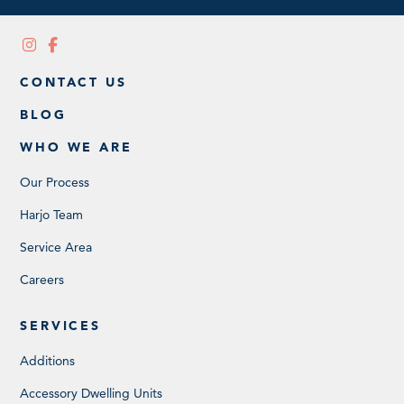
CONTACT US
BLOG
WHO WE ARE
Our Process
Harjo Team
Service Area
Careers
SERVICES
Additions
Accessory Dwelling Units