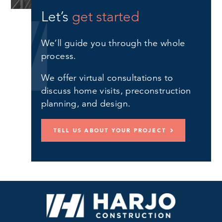
Let’s
get started
We’ll guide you through the whole
process.
We offer virtual consultations to
discuss home visits, preconstruction
planning, and design.
TELL US ABOUT YOUR PROJECT