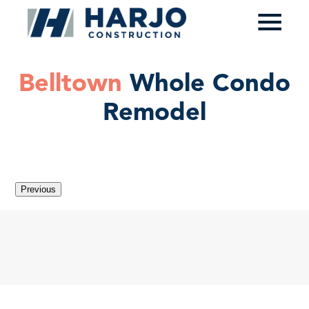
≡
Belltown
Whole Condo
Remodel
Previous