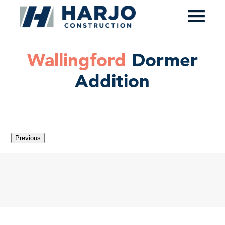
≡
Wallingford
Dormer
Addition
Previous