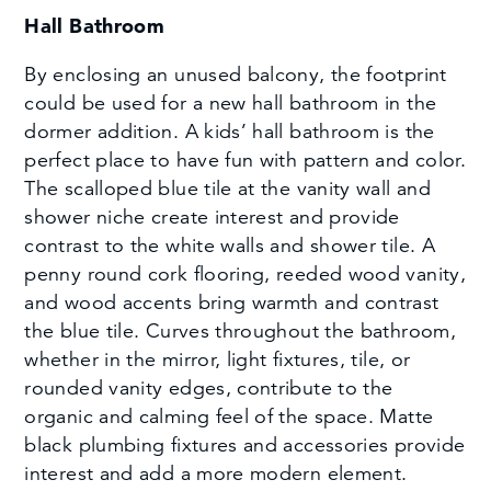
Hall Bathroom
By enclosing an unused balcony, the footprint
could be used for a new hall bathroom in the
dormer addition. A kids’ hall bathroom is the
perfect place to have fun with pattern and color.
The scalloped blue tile at the vanity wall and
shower niche create interest and provide
contrast to the white walls and shower tile. A
penny round cork flooring, reeded wood vanity,
and wood accents bring warmth and contrast
the blue tile. Curves throughout the bathroom,
whether in the mirror, light fixtures, tile, or
rounded vanity edges, contribute to the
organic and calming feel of the space. Matte
black plumbing fixtures and accessories provide
interest and add a more modern element.