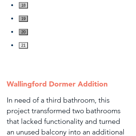
18
19
20
21
Wallingford Dormer Addition
In need of a third bathroom, this
project transformed two bathrooms
that lacked functionality and turned
an unused balcony into an additional