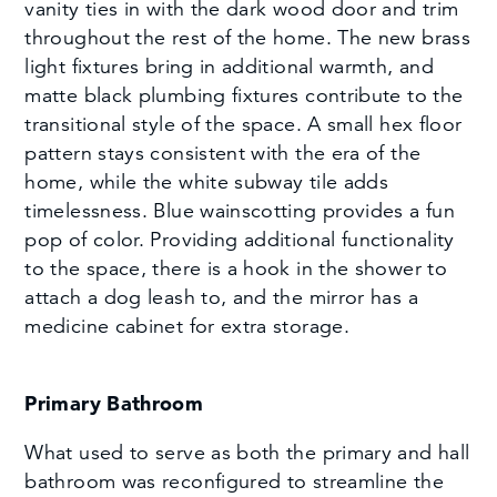
vanity ties in with the dark wood door and trim
throughout the rest of the home. The new brass
light fixtures bring in additional warmth, and
matte black plumbing fixtures contribute to the
transitional style of the space. A small hex floor
pattern stays consistent with the era of the
home, while the white subway tile adds
timelessness. Blue wainscotting provides a fun
pop of color. Providing additional functionality
to the space, there is a hook in the shower to
attach a dog leash to, and the mirror has a
medicine cabinet for extra storage.
Primary Bathroom
What used to serve as both the primary and hall
bathroom was reconfigured to streamline the