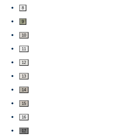
8
9
10
11
12
13
14
15
16
17