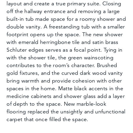
layout and create a true primary suite. Closing
off the hallway entrance and removing a large
built-in tub made space for a roomy shower and
double vanity. A freestanding tub with a smaller
footprint opens up the space. The new shower
with emerald herringbone tile and satin brass
Schluter edges serves as a focal point. Tying in
with the shower tile, the green wainscoting
contributes to the room’s character. Brushed
gold fixtures, and the curved dark wood vanity
bring warmth and provide cohesion with other
spaces in the home. Matte black accents in the
medicine cabinets and shower glass add a layer
of depth to the space. New marble-look
flooring replaced the unsightly and unfunctional
carpet that once filled the space.