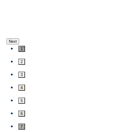
Next
1
2
3
4
5
6
7