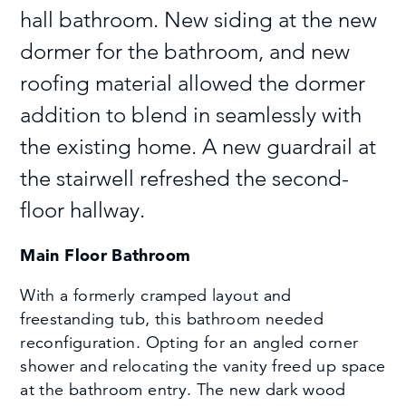
hall bathroom. New siding at the new
dormer for the bathroom, and new
roofing material allowed the dormer
addition to blend in seamlessly with
the existing home. A new guardrail at
the stairwell refreshed the second-
floor hallway.
Main Floor Bathroom
With a formerly cramped layout and
freestanding tub, this bathroom needed
reconfiguration. Opting for an angled corner
shower and relocating the vanity freed up space
at the bathroom entry. The new dark wood