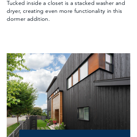
Tucked inside a closet is a stacked washer and
dryer, creating even more functionality in this
dormer addition.