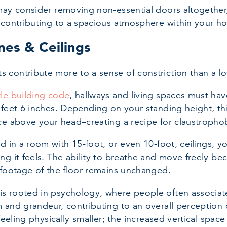
may consider removing non-essential doors altogether
 contributing to a spacious atmosphere within your h
nes & Ceilings
contribute more to a sense of constriction than a lo
tle building code
, hallways and living spaces must hav
 feet 6 inches. Depending on your standing height, thi
ce above your head–creating a recipe for claustropho
od in a room with 15-foot, or even 10-foot, ceilings, 
ng it feels. The ability to breathe and move freely b
 footage of the floor remains unchanged.
 rooted in psychology, where people often associate
 and grandeur, contributing to an overall perception 
 feeling physically smaller; the increased vertical spac