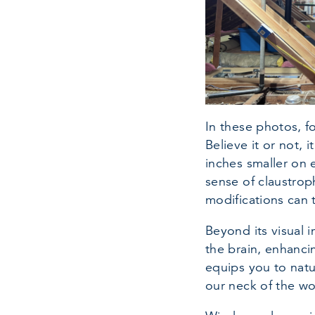
In these photos, f
Believe it or not, i
inches smaller on 
sense of claustroph
modifications can 
Beyond its visual i
the brain, enhanci
equips you to natu
our neck of the w