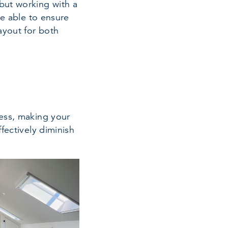
but working with a
be able to ensure
ayout for both
ness, making your
fectively diminish