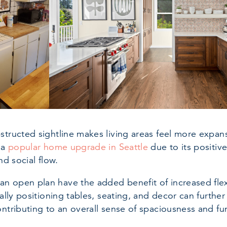
structed sightline makes living areas feel more expan
 a
popular home upgrade in Seattle
due to its positive
and social flow.
 open plan have the added benefit of increased flexib
ically positioning tables, seating, and decor can furth
ontributing to an overall sense of spaciousness and fun