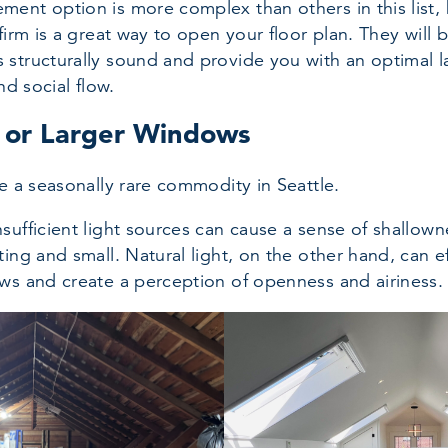
ent option is more complex than others in this list, 
firm is a great way to open your floor plan. They will 
structurally sound and provide you with an optimal l
nd social flow.
e or Larger Windows
be a seasonally rare commodity in Seattle.
sufficient light sources can cause a sense of shallow
ing and small. Natural light, on the other hand, can ef
ws and create a perception of openness and airiness.