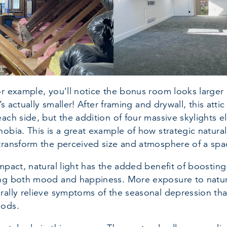
or example, you’ll notice the bonus room looks larger 
t’s actually smaller! After framing and drywall, this att
each side, but the addition of four massive skylights e
obia. This is a great example of how strategic natural
transform the perceived size and atmosphere of a spa
mpact, natural light has the added benefit of boosting
ng both mood and happiness. More exposure to natura
rally relieve symptoms of the seasonal depression th
oods.