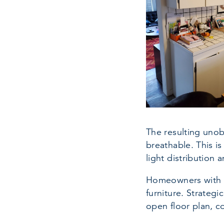
The resulting unob
breathable. This is
light distribution 
Homeowners with an
furniture. Strateg
open floor plan, c