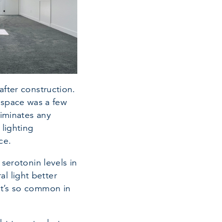
after construction.
ic space was a few
liminates any
 lighting
ce.
 serotonin levels in
l light better
at’s so common in