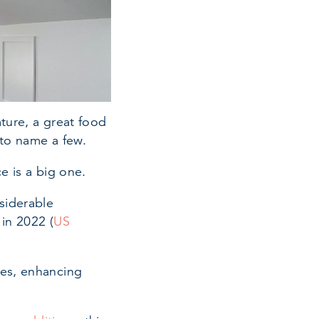
ture, a great food
 to name a few.
e is a big one.
siderable
in 2022 (
US
tes, enhancing