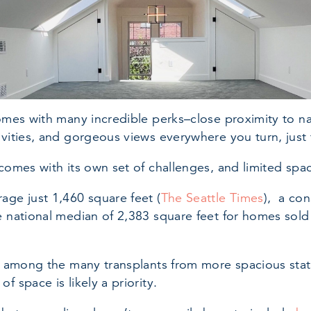
comes with many incredible perks–close proximity to na
ivities, and gorgeous views everywhere you turn, just
 comes with its own set of challenges, and limited spac
age just 1,460 square feet (
The Seattle Times
), a con
e national median of 2,383 square feet for homes sold 
lf among the many transplants from more spacious sta
f space is likely a priority.