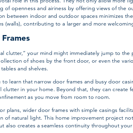
otal role in this process. They not only allow more lig
ng of openness and airiness by offering views of the ou
n between indoor and outdoor spaces minimizes the r
s (walls), contributing to a larger and more welcomi
 Frames
l clutter,” your mind might immediately jump to the p
collection of shoes by the front door, or even the vari
 tables and shelves.
u to learn that narrow door frames and busy door casi
l clutter in your home. Beyond that, they can create f
confinement as you move from room to room.
or plans, wider door frames with simple casings facilit
on of natural light. This home improvement project no
but also creates a seamless continuity throughout your