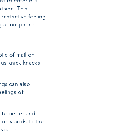
ht to enter but
tside. This
estrictive feeling
ng atmosphere
ile of mail on
ous knick knacks
ngs can also
eelings of
ate better and
t only adds to the
 space.