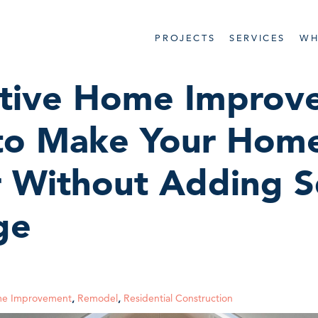
PROJECTS
SERVICES
WH
ative Home Improv
 to Make Your Home
r Without Adding S
ge
e Improvement
,
Remodel
,
Residential Construction