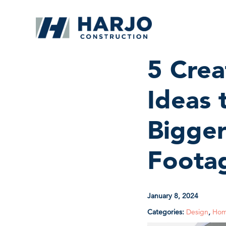
5 Cre
Ideas
Bigge
Foota
January 8, 2024
Categories:
Design
,
Hom