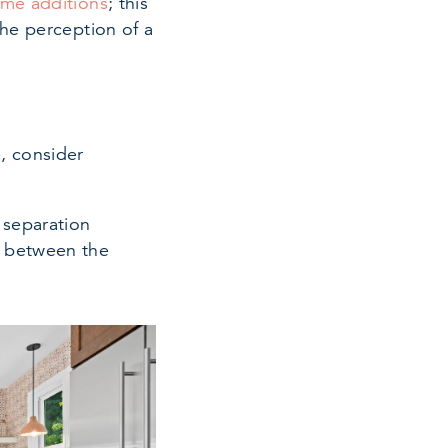
me additions
; this
the perception of a
, consider
 separation
n between the