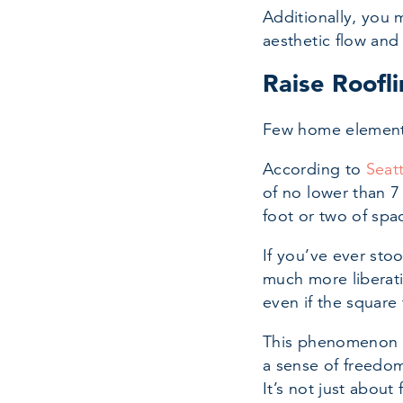
Additionally, you 
aesthetic flow and
Raise Roofli
Few home elements 
According to
Seat
of no lower than 7
foot or two of spa
If you’ve ever sto
much more liberati
even if the square
This phenomenon is
a sense of freedom
It’s not just about