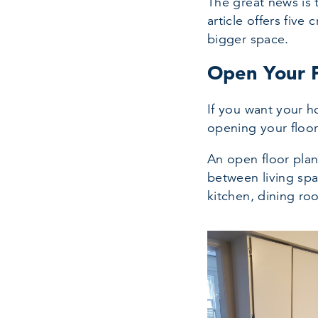
The great news is 
article offers fiv
bigger space.
Open Your F
If you want your h
opening your floor
An open floor plan
between living sp
kitchen, dining ro