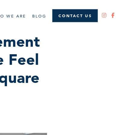
CONTACT US
O WE ARE
BLOG
ement
 Feel
quare