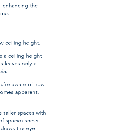
, enhancing the
ome.
w ceiling height.
e a ceiling height
s leaves only a
bia.
you’re aware of how
ecomes apparent,
 taller spaces with
of spaciousness.
e draws the eye