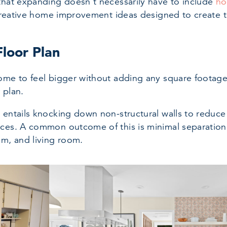
that expanding doesn’t necessarily have to include
ho
e creative home improvement ideas designed to create 
loor Plan
ome to feel bigger without adding any square footage
 plan.
 entails knocking down non-structural walls to reduce
aces. A common outcome of this is minimal separatio
om, and living room.