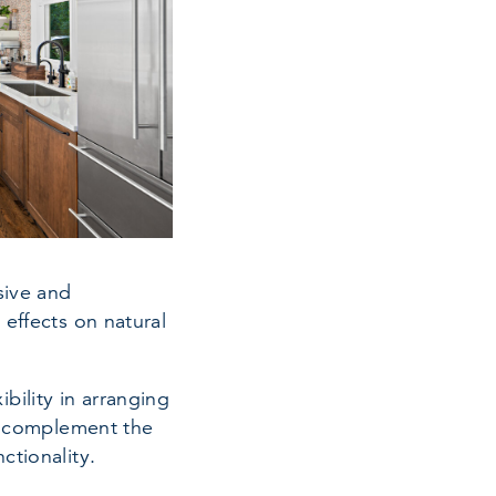
sive and
 effects on natural
ility in arranging
er complement the
ctionality.