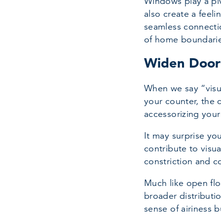
Windows play a piv
also create a feeli
seamless connectio
of home boundarie
Widen Door
When we say “visua
your counter, the 
accessorizing your
It may surprise yo
contribute to visua
constriction and 
Much like open flo
broader distributi
sense of airiness 