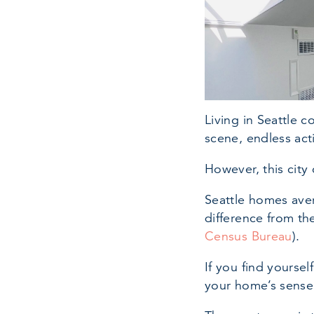
Living in Seattle 
scene, endless act
However, this city
Seattle homes aver
difference from th
Census Bureau
).
If you find yourse
your home’s sense o