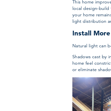
This home improvem
local design-build 
your home remains 
light distribution a
Install Mor
Natural light can 
Shadows cast by in
home feel constrict
or eliminate shado