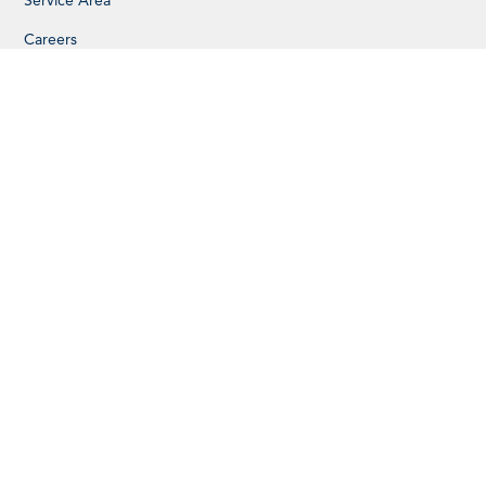
Service Area
Careers
SERVICES
Additions
Accessory Dwelling Units
Kitchen Remodels
Basement Remodels
Design Services
Custom Cabinets
PROJECTS
Single-Family Homes
Multi-Family