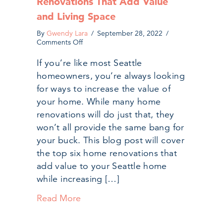
Renovations That Add Value
and Living Space
By
Gwendy Lara
/
September 28, 2022
/
on
Comments Off
The
Top
If you’re like most Seattle
6
homeowners, you’re always looking
Seattle
Home
for ways to increase the value of
Renovations
your home. While many home
That
Add
renovations will do just that, they
Value
won’t all provide the same bang for
and
your buck. This blog post will cover
Living
Space
the top six home renovations that
add value to your Seattle home
while increasing […]
Read More
about The Top 6 Seattle Home Ren