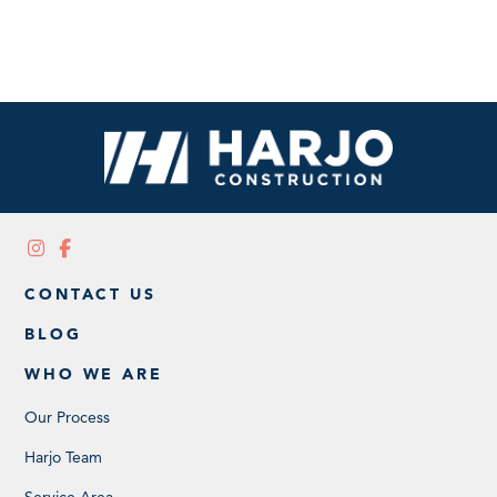
CONTACT US
BLOG
WHO WE ARE
Our Process
Harjo Team