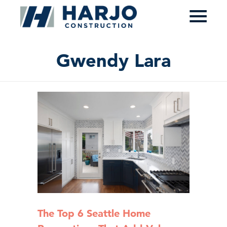
≡
Gwendy Lara
The Top 6 Seattle Home