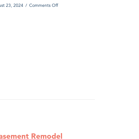
on
st 23, 2024
/
Comments Off
Magnolia
Tudor
olia Tudor Addition and Remodel
Addition
and
Remodel
Basement Remodel