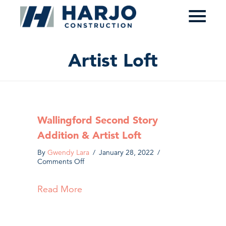
≡
Artist Loft
Wallingford Second Story
Addition & Artist Loft
By
Gwendy Lara
/
January 28, 2022
/
on
Comments Off
Wallingford
Second
Read More
about Wallingford Second Story Addi
Story
Addition
&
Artist
Loft