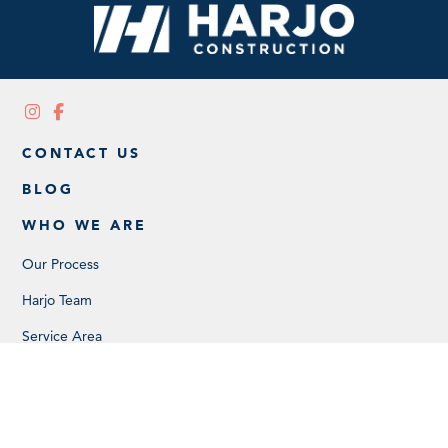
CONTACT US
BLOG
WHO WE ARE
Our Process
Harjo Team
Service Area
Careers
SERVICES