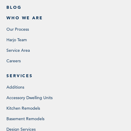
BLOG
WHO WE ARE
Our Process
Harjo Team
Service Area
Careers
SERVICES
Additions
Accessory Dwelling Units
Kitchen Remodels
Basement Remodels
Design Services