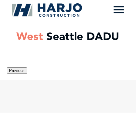
≡
West
Seattle DADU
Previous