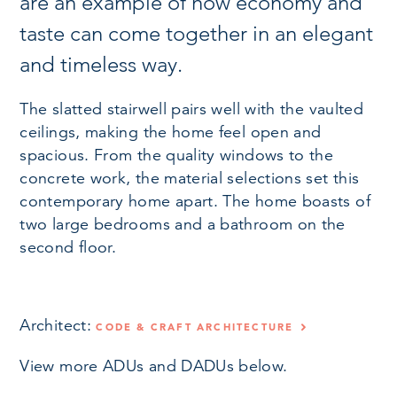
are an example of how economy and
taste can come together in an elegant
and timeless way.
The slatted stairwell pairs well with the vaulted
ceilings, making the home feel open and
spacious. From the quality windows to the
concrete work, the material selections set this
contemporary home apart. The home boasts of
two large bedrooms and a bathroom on the
second floor.
Architect:
CODE & CRAFT ARCHITECTURE
View more ADUs and DADUs below.