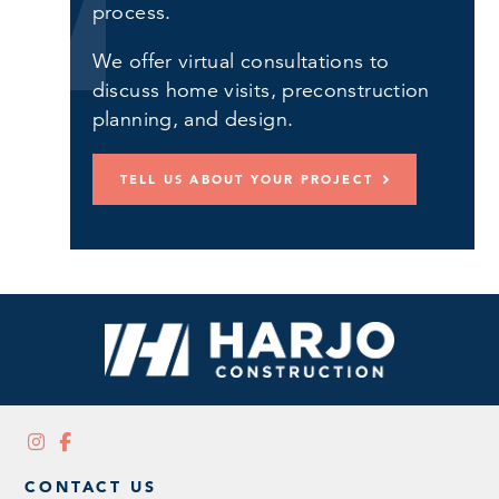
process.
We offer virtual consultations to
discuss home visits, preconstruction
planning, and design.
TELL US ABOUT YOUR PROJECT
CONTACT US