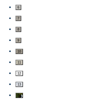
6
7
8
9
10
11
12
13
14