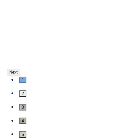
Next
1
2
3
4
5