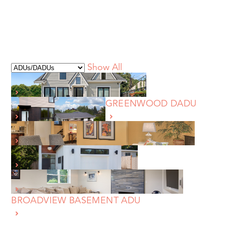
Show All
BALLARD FULL HOME REBUILD
WEST SEATTLE DADU
GREENWOOD DADU
QUEEN ANNE BASEMENT ADU REMODEL
NORTHWEST SEATTLE DADU
MAGNOLIA BASEMENT ADU REMODEL
BROADVIEW BASEMENT ADU