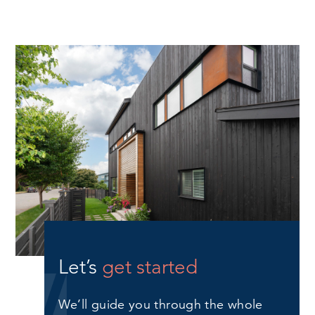
Let’s
get started
We’ll guide you through the whole