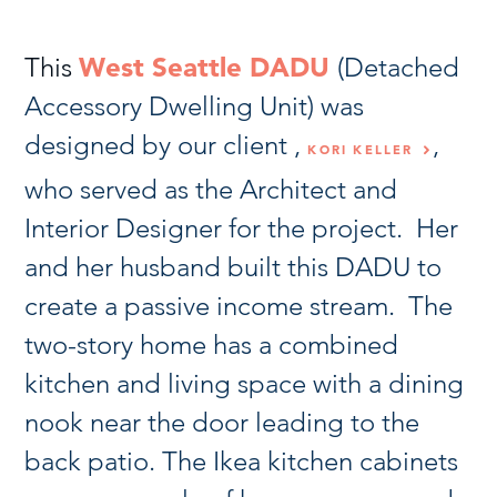
This
West Seattle DADU
(Detached
Accessory Dwelling Unit) was
designed by our client ,
,
KORI KELLER
who served as the Architect and
Interior Designer for the project. Her
and her husband built this DADU to
create a passive income stream. The
two-story home has a combined
kitchen and living space with a dining
nook near the door leading to the
back patio. The Ikea kitchen cabinets