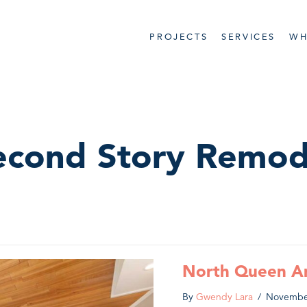
PROJECTS
SERVICES
WH
econd Story Remod
North Queen A
By
Gwendy Lara
/
Novembe