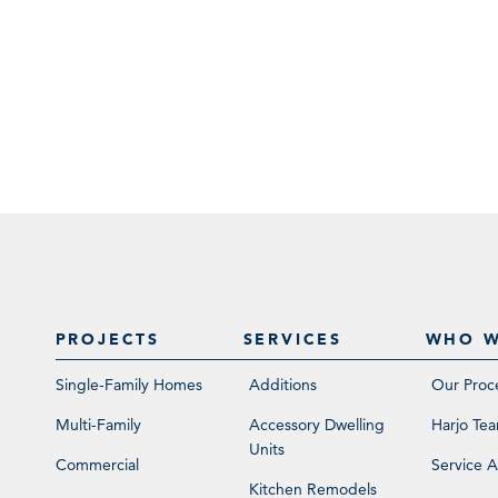
PROJECTS
SERVICES
WHO W
Single-Family Homes
Additions
Our Proc
Multi-Family
Accessory Dwelling
Harjo Te
Units
Commercial
Service A
Kitchen Remodels