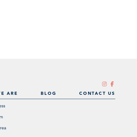
E ARE
BLOG
CONTACT US
ess
am
rea