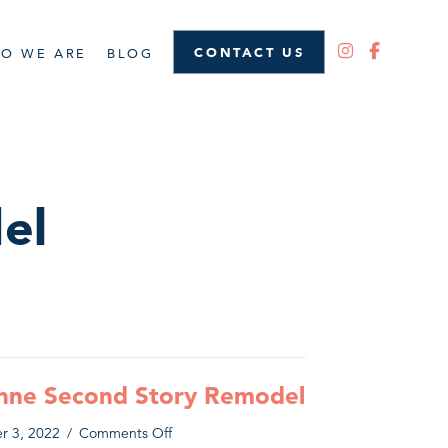
CONTACT US
O WE ARE
BLOG
el
nne Second Story Remodel
on
r 3, 2022
/
Comments Off