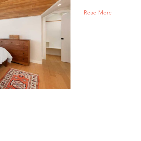
Read More
about Nort